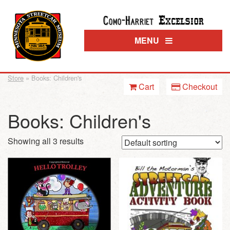
Excelsior
Como-Harriet
MENU
Store
» Books: Children's
Cart
Checkout
Books: Children's
Showing all 3 results