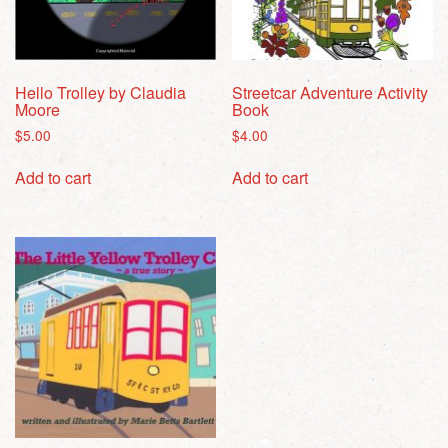
Hello Trolley by Claudia
Streetcar Adventure Activity
Moore
Book
$
5.00
$
4.00
Add to cart
Add to cart