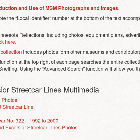
duction and Use of MSM Photographs and Images
.
e the “Local Identifier” number at the bottom of the text acco
esota Reflections, including photos, equipment plans, adverti
ick here
.
collection
includes photos form other museums and contributor
unction at the top right of each page searches the entire collect
Snelling. Using the “Advanced Search” function will allow you th
ior Streetcar Lines Multimedia
n Photos
t Streetcar Line
car No. 322 – 1992 to 2000
d Excelsior Streetcar Lines Photos