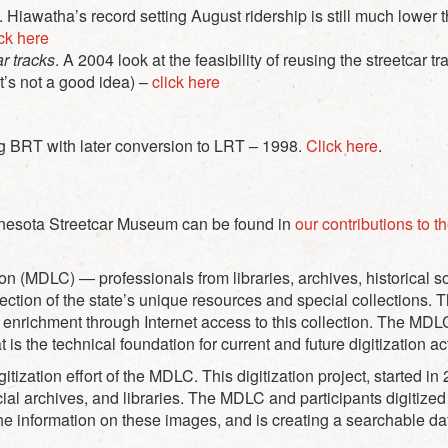
 Hiawatha’s record setting August ridership is still much lower
ick here
ar tracks
. A 2004 look at the feasibility of reusing the streetcar 
(It’s not a good idea) –
click here
ng BRT with later conversion to LRT – 1998.
Click here
.
innesota Streetcar Museum can be found in
our contributions to t
ion (MDLC) — professionals from libraries, archives, historical
lection of the state’s unique resources and special collections. 
 enrichment through Internet access to this collection. The MD
s the technical foundation for current and future digitization act
digitization effort of the MDLC. This digitization project, started 
pecial archives, and libraries. The MDLC and participants digiti
he information on these images, and is creating a searchable d