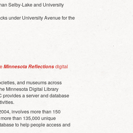
 than Selby-Lake and University
tracks under University Avenue for the
he
Minnesota Reflections
digital
 societies, and museums across
The Minnesota Digital Library
LC provides a server and database
ivities.
in 2004, involves more than 150
zed more than 135,000 unique
atabase to help people access and