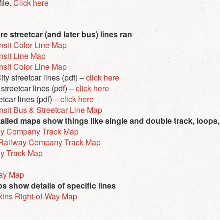
file.
Click here
 streetcar (and later bus) lines ran
nsit Color Line Map
nsit Line Map
nsit Color Line Map
ty streetcar lines (pdf) –
click here
treetcar lines (pdf) –
click here
tcar lines (pdf) –
click here
nsit Bus & Streetcar Line Map
iled maps show things like single and double track, loops
way Company Track Map
t Railway Company Track Map
ay Track Map
way Map
 show details of specific lines
kins Right-of-Way Map