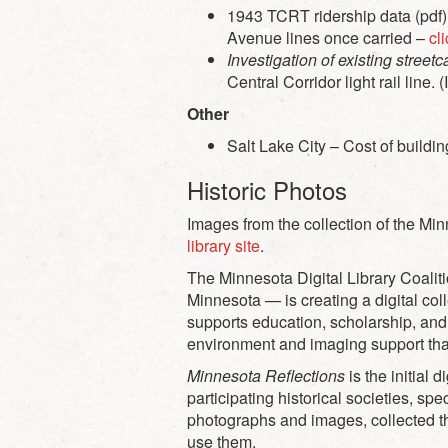
1943 TCRT ridership data (pdf).
Avenue lines once carried –
cl
Investigation of existing streetc
Central Corridor light rail line. 
Other
Salt Lake City – Cost of buildi
Historic Photos
Images from the collection of the M
library site
.
The Minnesota Digital Library Coalit
Minnesota — is creating a digital col
supports education, scholarship, and
environment and imaging support that i
Minnesota Reflections
is the initial 
participating historical societies, s
photographs and images, collected t
use them.