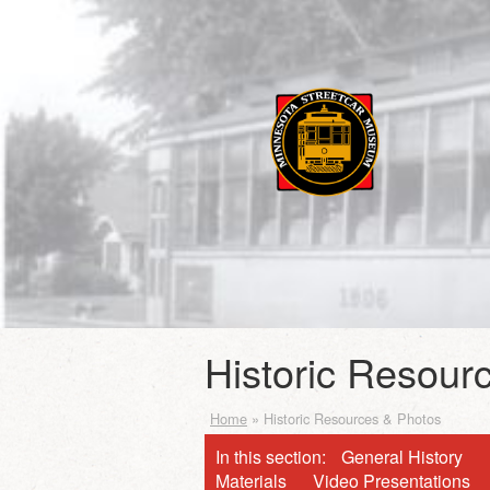
Historic Resour
Home
»
Historic Resources & Photos
In this section:
General History
Materials
Video Presentations