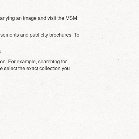
mpanying an image and visit the MSM
sements and publicity brochures. To
s.
ion. For example, searching for
e select the exact collection you