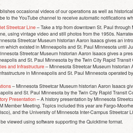
shes occasional videos of our operations as well as historica
ibe to the YouTube channel to receive automatic notifications w
et Streetcar Line
– Take a trip from downtown St. Paul through
ine, using vintage video and still photos from the 1950s. Narra
nnesota Streetcar Museum historian Aaron Isaacs gives an intro
em which existed in Minneapolis and St. Paul Minnesota until J
nnesota Streetcar Museum historian Aaron Isaacs gives a presen
nneapolis and St. Paul Minnesota by the Twin City Rapid Transi
ties and Infrastructure
– Minnesota Streetcar Museum historian A
d infrastructure in Minneapolis and St. Paul Minnesota operated b
ations
– Minnesota Streetcar Museum historian Aaron Isaacs give
neapolis and St. Paul Minnesota by the Twin City Rapid Transit 
ory Presentation
– A history presentation by Minnesota Street
Member Meeting. Topics included this year are Fargo-Moorhead 
isco), and the University of Minnesota Inter-Campus Streetcar L
 be viewed using software supporting the Quicktime format.