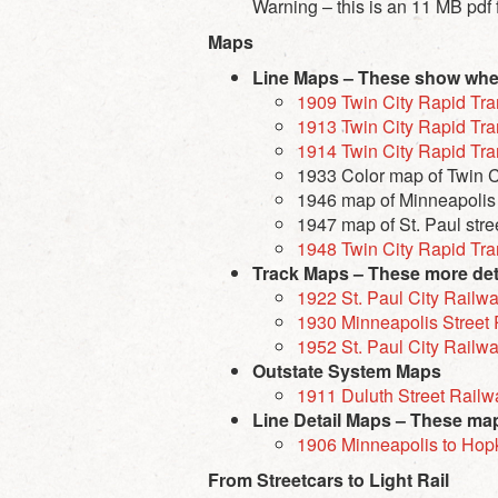
Warning – this is an
11 MB
pdf 
Maps
Line Maps – These show where
1909 Twin City Rapid Tra
1913 Twin City Rapid Tra
1914 Twin City Rapid Tra
1933 Color map of Twin Ci
1946 map of Minneapolis s
1947 map of St. Paul stree
1948 Twin City Rapid Tra
Track Maps – These more deta
1922 St. Paul City Rail
1930 Minneapolis Stree
1952 St. Paul City Railw
Outstate System Maps
1911 Duluth Street Rail
Line Detail Maps – These maps
1906 Minneapolis to Hop
From Streetcars to Light Rail