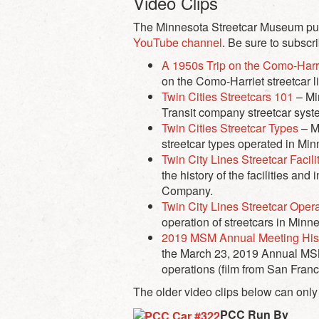
Video Clips
The Minnesota Streetcar Museum publi
YouTube channel
. Be sure to subscr
A 1950s Trip on the Como-Harri
on the Como-Harriet streetcar l
Twin Cities Streetcars 101
– Mi
Transit company streetcar syst
Twin Cities Streetcar Types
– Mi
streetcar types operated in Mi
Twin City Lines Streetcar Facili
the history of the facilities an
Company.
Twin City Lines Streetcar Oper
operation of streetcars in Min
2019 MSM Annual Meeting Hist
the March 23, 2019 Annual MSM 
operations (film from San Franc
The older video clips below can only
PCC Run By