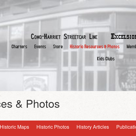
Excelsi
Como-Harriet
Streetcar Line
Charters
Events
Store
Historic Resources & Photos
Memb
Kids Clubs
ces & Photos
Historic Maps
Historic Photos
History Articles
Publicat