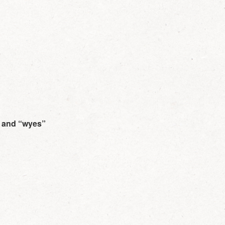
, and “wyes”