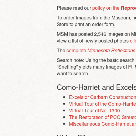
Please read our
policy on the
Repro
To order images from the Museum, not
Store to print an order form.
MSM has posted 2,546 images on Minn
view a list of newly posted photos
cl
The
complete
Minnesota Reflections
Search note: Using the basic search f
“Snelling” yields many images of Ft. 
want to search.
Como-Harriet and Excels
Excelsior Carbarn Constructio
Virtual Tour of the Como-Harrie
Virtual Tour of No. 1300
The Restoration of PCC Street
Miscellaneous Como-Harriet an