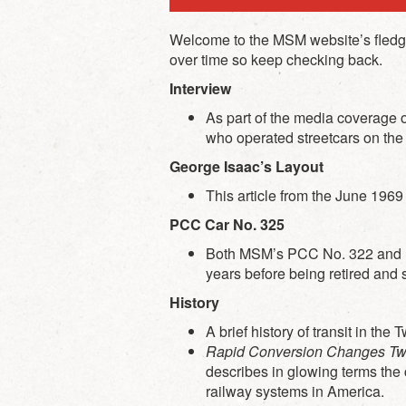
Welcome to the MSM website’s fledglin
over time so keep checking back.
Interview
As part of the media coverage
who operated streetcars on the C
George Isaac’s Layout
This article from the June 196
PCC Car No. 325
Both MSM’s PCC No. 322 and PC
years before being retired and 
History
A brief history of transit in t
Rapid Conversion Changes Twin
describes in glowing terms the c
railway systems in America.