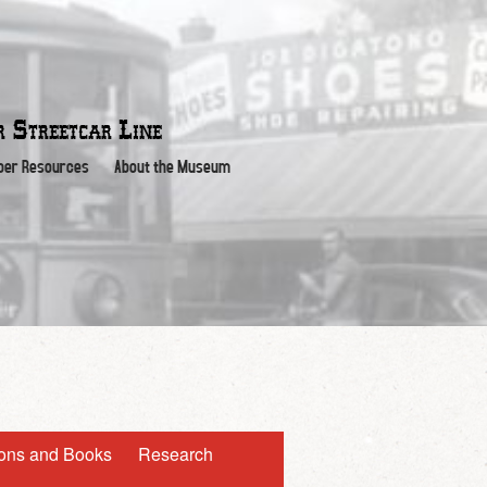
or
Streetcar Line
er Resources
About the Museum
ions and Books
Research