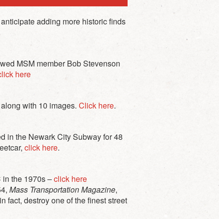
anticipate adding more historic finds
erviewed MSM member Bob Stevenson
lick here
t along with 10 images.
Click here
.
d in the Newark City Subway for 48
reetcar,
click here
.
C in the 1970s –
click here
54,
Mass Transportation Magazine
,
 fact, destroy one of the finest street