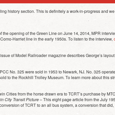
g history section. This is definitely a work-in-progress and we 
 of the opening of the Green Line on June 14, 2014, MPR int
omo-Harriet line in the early 1950s. To listen to the interview,
c
9 issue of Model Railroader magazine describes George’s layou
C No. 325 were sold in 1953 to Newark, NJ. No. 325 operate
sold to the Rockhill Trolley Museum. To learn more about this st
he Twin Cities from the horse drawn era to TCRT’s purchase by MT
 City Transit Picture
– This eight page article from the July 19
onversion of TCRT to an all bus system, a conversion that did, in