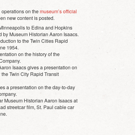
l operations on the
museum’s official
hen new content is posted.
 Minneapolis to Edina and Hopkins
ted by Museum Historian Aaron Isaacs.
duction to the Twin Cities Rapid
une 1954.
tation on the history of the
t Company.
aron Isaacs gives a presentation on
y the Twin City Rapid Transit
s a presentation on the day-to-day
Company.
car Museum Historian Aaron Isaacs at
streetcar film, St. Paul cable car
ine.