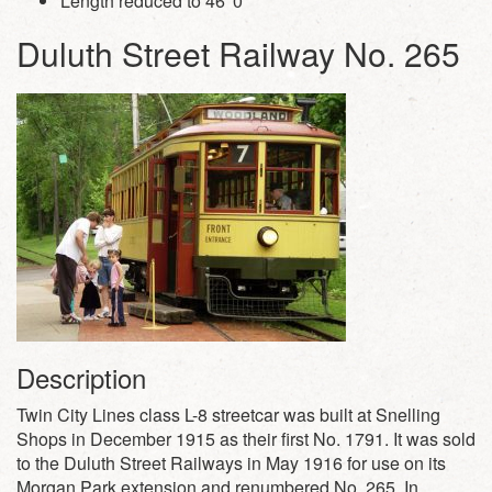
Length reduced to 46′ 0″
Duluth Street Railway No. 265
Description
Twin City Lines class L-8 streetcar was built at Snelling
Shops in December 1915 as their first No. 1791. It was sold
to the Duluth Street Railways in May 1916 for use on its
Morgan Park extension and renumbered No. 265. In