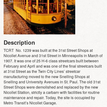
Description
TCRT No. 1239 was built at the 31st Street Shops at
Nicollet Avenue and 31st Street in Minneapolis in March of
1907. It was one of 25 H-6 class streetcars built between
February and April and was one of the final streetcars built
at 31st Street as the Twin City Lines’ streetcar
manufacturing moved to the new Snelling Shops at
Snelling and University Avenues in St. Paul. The old 31st
Street Shops were demolished and replaced by the new
Nicollet Station, strictly a carbarn with facilities for routine
maintenance and repair. Today, the site is occupied by
Metro Transit’s Nicollet Garage.