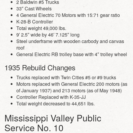
2 Baldwin #5 Trucks
33″ Cast Wheels
4 General Electric 70 Motors with 15:71 gear ratio
K-28-B Controller
Total weight 49,000 lbs.
9′ 2.5″ wide by 46′ 7.125″ long
Steel underframe with wooden carbody and canvas
roof
General Electric RB trolley base with 4″ trolley wheel
1935 Rebuild Changes
Trucks replaced with Twin Cities #5 or #9 trucks
Motors replaced with General Electric 200 motors (as
of January 1937) and 213 motors (as of May 1948)
Controller Replaced with K-35-JJ
Total weight decreased to 44,651 lbs.
Mississippi Valley Public
Service No. 10