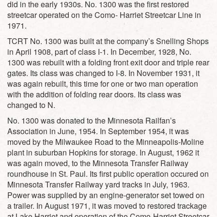
did in the early 1930s. No. 1300 was the first restored
streetcar operated on the Como- Harriet Streetcar Line in
1971.
TCRT No. 1300 was built at the company’s Snelling Shops
in April 1908, part of class I-1. In December, 1928, No.
1300 was rebuilt with a folding front exit door and triple rear
gates. Its class was changed to I-8. In November 1931, it
was again rebuilt, this time for one or two man operation
with the addition of folding rear doors. Its class was
changed to N.
No. 1300 was donated to the Minnesota Railfan’s
Association in June, 1954. In September 1954, it was
moved by the Milwaukee Road to the Minneapolis-Moline
plant in suburban Hopkins for storage. In August, 1962 it
was again moved, to the Minnesota Transfer Railway
roundhouse in St. Paul. Its first public operation occured on
Minnesota Transfer Railway yard tracks in July, 1963.
Power was supplied by an engine-generator set towed on
a trailer. In August 1971, it was moved to restored trackage
at Lake Harriet and operation of the Como-Harriet Streetcar