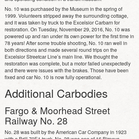
No. 10 was purchased by the Museum in the spring of
1999. Volunteers stripped away the surrounding cottage,
and it was taken by truck to the Excelsior Carbarn for
restoration. On Tuesday, November 29, 2016, No. 10 was
powered up and ran under its own power for the first time in
78 years! After some trouble shooting, No. 10 ran well in
both directions and made several round trips on the
Excelsior Streetcar Line’s main line. We thought the
restoration was complete, but a motor failed unexpectedly
and there were issues with the brakes. Those have been
fixed and car No. 10 is now fully operational.
Additional Carbodies
Fargo & Moorhead Street
Railway No. 28
No. 28 was built by the American Car Company in 1923
with a Brill 79E1 truck. No. 28 was one of 16 Birneys