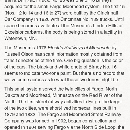
acquired for the small Fargo-Moorhead system. The first 15
(Nos. 12 to 14 and 16 to 27) were built by the Cincinnati
Car Company in 1920 with Cincinnati No. 139 trucks. Until
space becomes available at the Museum’s Linden Hills or
Excelsior carbarns, the body is being stored in a facility in
Watertown, MN.
The Museum’s 1976
Electric Railways of Minnesota
by
Russell Olson has scant information mostly obtained from
transit directories of the time. One big question is the color
of the cars. The black-and-white photo of Birney No. 16
seems to indicate two-tone paint. But there’s no record that
we’ve come across as to what those two tones might be.
This small system served the twin cities of Fargo, North
Dakota and Moorhead, Minnesota on the Red River of the
North. The first street railway activities in Fargo, the larger
of the two cities, were short-lived horsecar lines built in
1879 and 1882. The Fargo and Moorhead Street Railway
Company was formed in 1902, began construction and
opened in 1904 serving Fargo via the North Side Loop, the