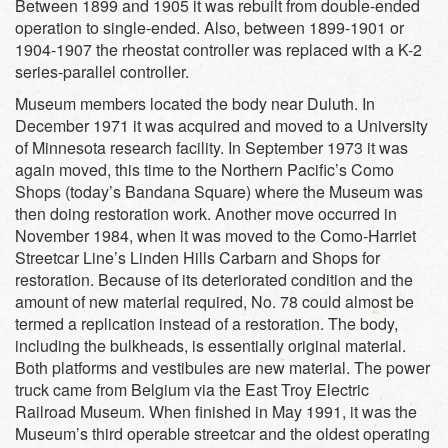
Between 1899 and 1905 it was rebuilt from double-ended
operation to single-ended. Also, between 1899-1901 or
1904-1907 the rheostat controller was replaced with a K-2
series-parallel controller.
Museum members located the body near Duluth. In
December 1971 it was acquired and moved to a University
of Minnesota research facility. In September 1973 it was
again moved, this time to the Northern Pacific’s Como
Shops (today’s Bandana Square) where the Museum was
then doing restoration work. Another move occurred in
November 1984, when it was moved to the Como-Harriet
Streetcar Line’s Linden Hills Carbarn and Shops for
restoration. Because of its deteriorated condition and the
amount of new material required, No. 78 could almost be
termed a replication instead of a restoration. The body,
including the bulkheads, is essentially original material.
Both platforms and vestibules are new material. The power
truck came from Belgium via the East Troy Electric
Railroad Museum. When finished in May 1991, it was the
Museum’s third operable streetcar and the oldest operating