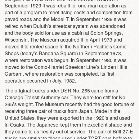
September 1929 it was rebuilt for one-man operation as
part of a program to meet rising costs and competition from
paved roads and the Model T. In September 1939 it was
retired when Duluth’s streetcar system was abandoned
and the body sold for use as a cabin at Solon Springs,
Wisconsin. The Museum acquired it in April 1973 and
moved it to rented space in the Northern Pacific’s Como
Shops (today’s Bandana Square) in September 1973,
where restoration was begun. In September 1980 it was
moved to the Como-Harriet Streetcar Line’s Linden Hills
Carbarn, where restoration was completed. Its first
operation occurred in July, 1982.
The original trucks under DSR No. 265 came from a
Chicago Transit Authority car. They were too stiff for No.
265’s weight. The Museum recently had the good fortune of
receiving three pair of trucks from Japan. Made in the
United States, they were exported in the 1920’s and used
in Osaka. The Japanese kept them in excellent shape and
they came to us freshly out of service. The pair of Brill 27-E
trucks are similar to those used under TCRT cars before to