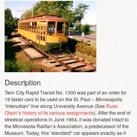
Description
Twin City Rapid Transit No. 1300 was part of an order for
19 faster cars to be used on the St. Paul – Minneapolis
“interurban” line along University Avenue (See
Russ
Olson’s history of its various assignments
). After the end of
streetcar operations in June 1954, it was donated intact to
the Minnesota Railfan’s Association, a predecessor of the
Museum. Today, this “standard” car appears exactly as it