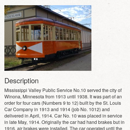
Description
Mississippi Valley Public Service No.10 served the city of
Winona, Minnesota from 1913 until 1938. It was part of an
order for four cars (Numbers 9 to 12) built by the St. Louis
Car Company in 1913 and 1914 (job No. 1012) and
delivered in April, 1914. Car No. 10 was placed in service
in late May, 1914. Originally the car had hand brakes but in
1916, air brakes were installed. The car operated until the