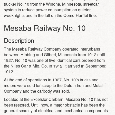
trucker No. 10 from the Winona, Minnesota, streetcar
system to reduce power consumption on quieter
weeknights and in the fall on the Como-Harriet line.
Mesaba Railway No. 10
Description
The Mesaba Railway Company operated interurbans
between Hibbing and Gilbert, Minnesota from 1912 until
1927. No. 10 was one of five identical cars ordered from
the Niles Car & Mfg. Co. in 1912. It arrived in September,
1912.
At the end of operations in 1927, No. 10’s trucks and
motors were sold for scrap to the Duluth Iron and Metal
Company and the carbody was sold.
Located at the Excelsior Carbarn, Mesaba No. 10 has not
been restored. Until now, a major obstacle has been the
general scarcity of electrical and mechanical components