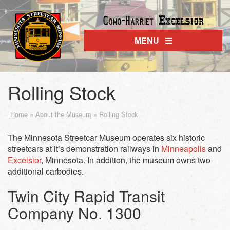
Excelsior
Como-Harriet
MENU
Rolling Stock
Home
»
About the Museum
»
Rolling Stock
The Minnesota Streetcar Museum operates six historic
streetcars at it’s demonstration railways in
Minneapolis
and
Excelsior
, Minnesota. In addition, the museum owns two
additional carbodies.
Twin City Rapid Transit
Company No. 1300