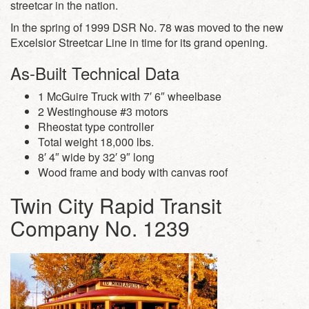
streetcar in the nation.
In the spring of 1999 DSR No. 78 was moved to the new
Excelsior Streetcar Line in time for its grand opening.
As-Built Technical Data
1 McGuire Truck with 7′ 6″ wheelbase
2 Westinghouse #3 motors
Rheostat type controller
Total weight 18,000 lbs.
8′ 4″ wide by 32′ 9″ long
Wood frame and body with canvas roof
Twin City Rapid Transit
Company No. 1239