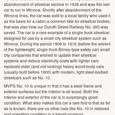
abandonment of streetcar service in 1938 and was the last
car to run in Winona. Shortly after abandonment of the
Winona lines, the car was sold to a local family who used it
as the basis for a cabin-a common fate for streetcar bodies;
that was also how our Duluth Street Railway No. 265 was
saved. The car is a rare example of a single truck streetcar
designed for use by a small city streetcar system such as
Winona. During the period 1908 to 1916 (before the advent
of the lightweight, single truck Birney-type safety car) small
city companies that wished to update their streetcar
systems and reduce electricity costs with lighter cars
replaced older (and old-looking) heavy wood-body cars
(usually built before 1900) with modern, light steel-bodied
streetcars such as No. 10.
MVPS No. 10 is unique in that it has a steel frame and
exterior surfaces but the interior is all wood. Both the
interior and exterior of the car is in surprisingly good
condition. What also makes this car a rare find is that as far
as is known, there are no other cars like No. 10 in restored
and operating condition in a transit museum.