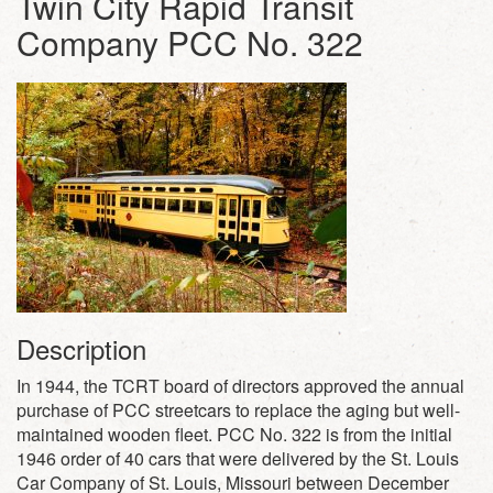
Twin City Rapid Transit
Company PCC No. 322
Description
In 1944, the TCRT board of directors approved the annual
purchase of PCC streetcars to replace the aging but well-
maintained wooden fleet. PCC No. 322 is from the initial
1946 order of 40 cars that were delivered by the St. Louis
Car Company of St. Louis, Missouri between December