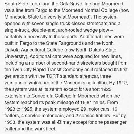
South Side Loop, and the Oak Grove line and Moorhead
via a line from Fargo to the Moorhead Normal College (now
Minnesota State University at Moorhead). The system
opened with seven single-truck closed streetcars and a
single-truck, double-end, arch-roofed wedge plow –
certainly a necessity in these parts. Additional lines were
built in Fargo to the State Fairgrounds and the North
Dakota Agricultural College (now North Dakota State
University). Additional cars were acquired for new lines,
including a number of second-hand streetcars bought from
the Twin City Rapid Transit Company as it replaced its first
generation with the TCRT standard streetcar, three
versions of which are in the Museum’s collection. By 1912,
the system was at its zenith except for a short 1923
extension to Concordia College in Moorhead when the
system reached its peak mileage of 15.81 miles. From
1923 to 1925, the system employed 29 motor cars, 16
trailers, 4 service motor cars, and 2 service trailers. But by
1933, the system was all-Birney except for one passenger
trailer and the work fleet.