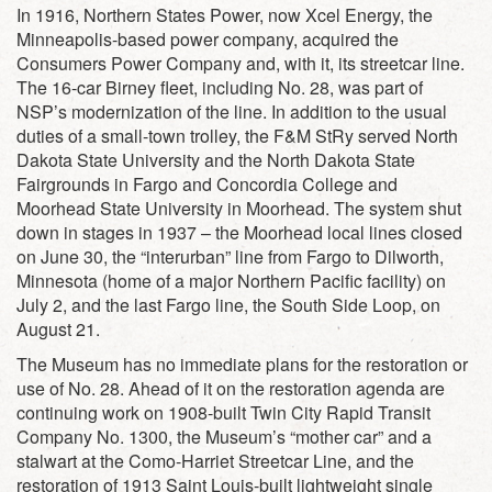
In 1916, Northern States Power, now Xcel Energy, the
Minneapolis-based power company, acquired the
Consumers Power Company and, with it, its streetcar line.
The 16-car Birney fleet, including No. 28, was part of
NSP’s modernization of the line. In addition to the usual
duties of a small-town trolley, the F&M StRy served North
Dakota State University and the North Dakota State
Fairgrounds in Fargo and Concordia College and
Moorhead State University in Moorhead. The system shut
down in stages in 1937 – the Moorhead local lines closed
on June 30, the “interurban” line from Fargo to Dilworth,
Minnesota (home of a major Northern Pacific facility) on
July 2, and the last Fargo line, the South Side Loop, on
August 21.
The Museum has no immediate plans for the restoration or
use of No. 28. Ahead of it on the restoration agenda are
continuing work on 1908-built Twin City Rapid Transit
Company No. 1300, the Museum’s “mother car” and a
stalwart at the Como-Harriet Streetcar Line, and the
restoration of 1913 Saint Louis-built lightweight single