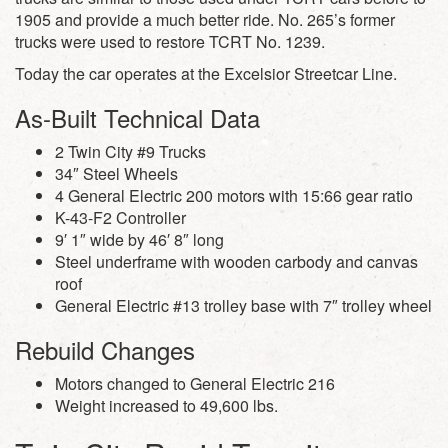
1905 and provide a much better ride. No. 265’s former
trucks were used to restore TCRT No. 1239.
Today the car operates at the Excelsior Streetcar Line.
As-Built Technical Data
2 Twin City #9 Trucks
34″ Steel Wheels
4 General Electric 200 motors with 15:66 gear ratio
K-43-F2 Controller
9′ 1″ wide by 46′ 8″ long
Steel underframe with wooden carbody and canvas
roof
General Electric #13 trolley base with 7″ trolley wheel
Rebuild Changes
Motors changed to General Electric 216
Weight increased to 49,600 lbs.