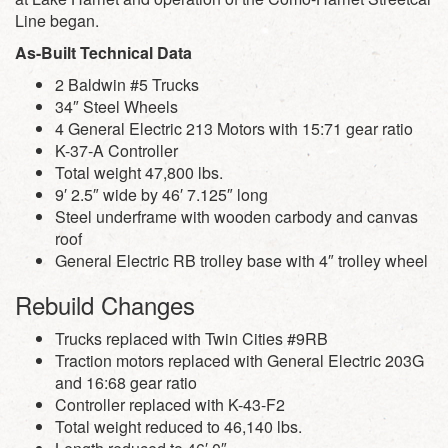
Line began.
As-Built Technical Data
2 Baldwin #5 Trucks
34″ Steel Wheels
4 General Electric 213 Motors with 15:71 gear ratio
K-37-A Controller
Total weight 47,800 lbs.
9′ 2.5″ wide by 46′ 7.125″ long
Steel underframe with wooden carbody and canvas
roof
General Electric RB trolley base with 4″ trolley wheel
Rebuild Changes
Trucks replaced with Twin Cities #9RB
Traction motors replaced with General Electric 203G
and 16:68 gear ratio
Controller replaced with K-43-F2
Total weight reduced to 46,140 lbs.