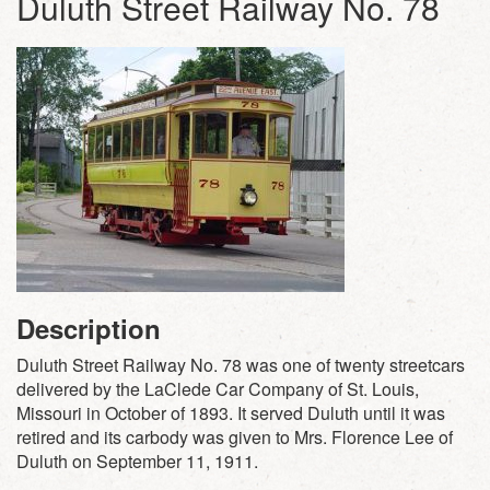
Duluth Street Railway No. 78
Description
Duluth Street Railway No. 78 was one of twenty streetcars
delivered by the LaClede Car Company of St. Louis,
Missouri in October of 1893. It served Duluth until it was
retired and its carbody was given to Mrs. Florence Lee of
Duluth on September 11, 1911.