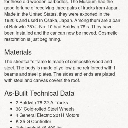
for these old wooden carbodies. The Museum had the
good fortune of receiving three pairs of trucks from Japan.
Made in the United States, they were exported in the
1920’s and used in Osaka, Japan. Among them are a pair
of Baldwin 75’s– No. 10 had Baldwin 78’s. They have
been installed and the car can now be moved. Cosmetic
restoration is just beginning.
Materials
The streetcar’s frame is made of composite wood and
steel. The body is made of yellow pine reinforced with I
beams and steel plates. The sides and ends are plated
with steel and canvas covers the roof.
As-Built Technical Data
2 Baldwin 78-22-A Trucks
36″ Cold-rolled Steel Wheels
4 General Electric 201H Motors
K-35-G Controller
Total weight 48,400 lbs.