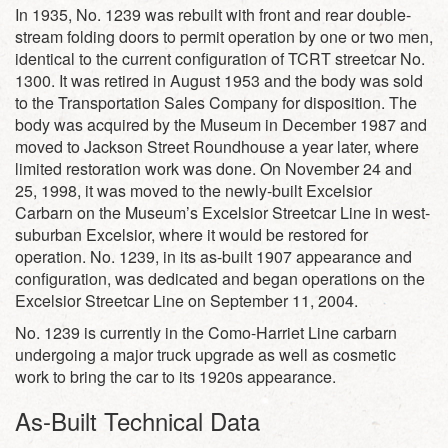
In 1935, No. 1239 was rebuilt with front and rear double-
stream folding doors to permit operation by one or two men,
identical to the current configuration of TCRT streetcar No.
1300. It was retired in August 1953 and the body was sold
to the Transportation Sales Company for disposition. The
body was acquired by the Museum in December 1987 and
moved to Jackson Street Roundhouse a year later, where
limited restoration work was done. On November 24 and
25, 1998, it was moved to the newly-built Excelsior
Carbarn on the Museum’s Excelsior Streetcar Line in west-
suburban Excelsior, where it would be restored for
operation. No. 1239, in its as-built 1907 appearance and
configuration, was dedicated and began operations on the
Excelsior Streetcar Line on September 11, 2004.
No. 1239 is currently in the Como-Harriet Line carbarn
undergoing a major truck upgrade as well as cosmetic
work to bring the car to its 1920s appearance.
As-Built Technical Data