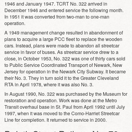
1946 and January 1947. TCRT No. 322 arrived in
December 1946 and entered service the following month.
In 1951 it was converted from two-man to one-man
operation.
A 1949 management change resulted in abandonment of
plans to acquire a large PCC fleet to replace the wooden
cars. Instead, plans were made to abandon all streetcar
service in favor of buses. As streetcar service drew to a
close, in October 1953, No. 322 was one of thirty cars sold
to Public Service Coordinated Transport of Newark, New
Jersey for operation in the Newark City Subway. It became
their No. 3. They in turn sold it to the Greater Cleveland
RTA in April 1978, where it was also No. 3.
In August 1990, No. 322 was purchased by the Museum for
restoration and operation. Work was done at the Metro
Transit overhaul base in St. Paul from April 1992 until July
1997, when it was moved to the Como-Harriet Streetcar
Line for completion. It returned to service in 2000.