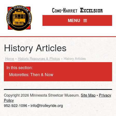
Excelsior
Como-Harriet
MENU
History Articles
Home
»
Historic Resources & Photos
»
History Articles
In this section:
Motorettes: Then & Now
Copyright 2026 Minnesota Streetcar Museum.
Site Map
•
Privacy
Policy
952-922-1096
•
info@trolleyride.org