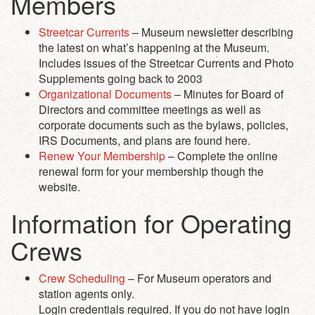
Members
Streetcar Currents
– Museum newsletter describing
the latest on what’s happening at the Museum.
Includes issues of the Streetcar Currents and Photo
Supplements going back to 2003
Organizational Documents
– Minutes for Board of
Directors and committee meetings as well as
corporate documents such as the bylaws, policies,
IRS Documents, and plans are found here.
Renew Your Membership
– Complete the online
renewal form for your membership though the
website.
Information for Operating
Crews
Crew Scheduling
– For Museum operators and
station agents only.
Login credentials required. If you do not have login