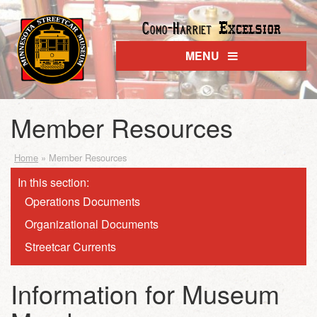
Excelsior
Como-Harriet
MENU
Member Resources
Home
»
Member Resources
In this section:
Operations Documents
Organizational Documents
Streetcar Currents
Information for Museum