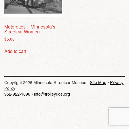
Motorettes – Minnesota’s
Streetcar Women
$
5.00
Add to cart
Copyright 2026 Minnesota Streetcar Museum.
Site Map
•
Privacy
Policy
952-922-1096
•
info@trolleyride.org