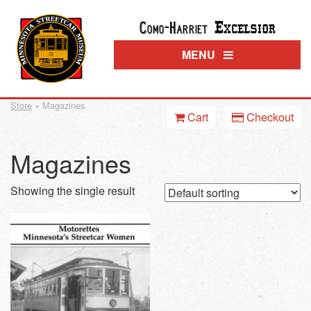
Excelsior
Como-Harriet
MENU
Store
» Magazines
Cart
Checkout
Magazines
Showing the single result