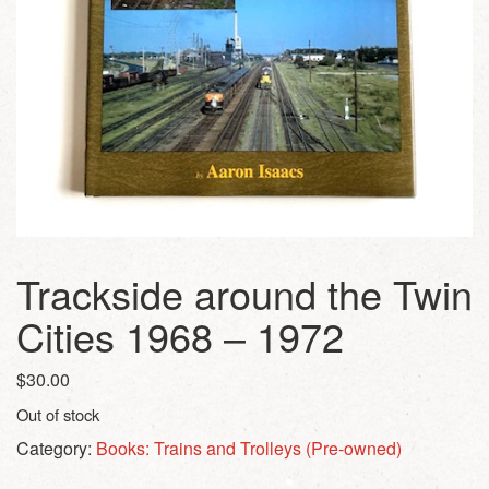
Trackside around the Twin
Cities 1968 – 1972
$
30.00
Out of stock
Category:
Books: Trains and Trolleys (Pre-owned)