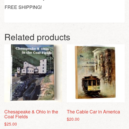
FREE SHIPPING!
Related products
Chesapeake & Ohio in the
The Cable Car in America
Coal Fields
$
20.00
$
25.00