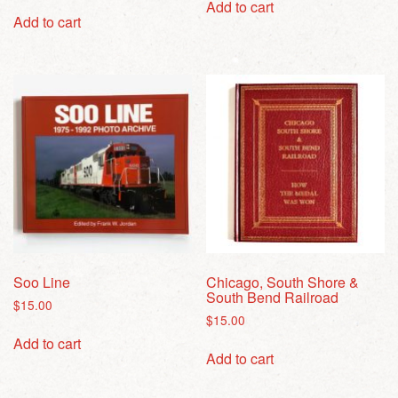
Add to cart
Add to cart
Soo Line
Chicago, South Shore &
South Bend Railroad
$
15.00
$
15.00
Add to cart
Add to cart