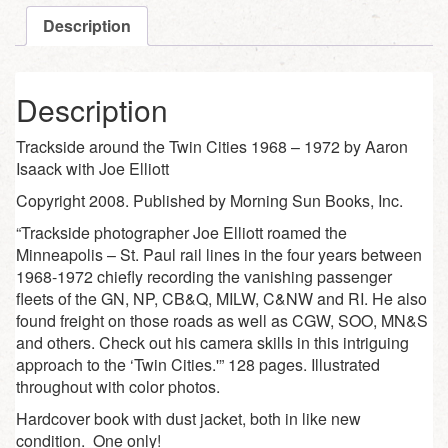
Description
Description
Trackside around the Twin Cities 1968 – 1972 by Aaron
Isaack with Joe Elliott
Copyright 2008. Published by Morning Sun Books, Inc.
“Trackside photographer Joe Elliott roamed the
Minneapolis – St. Paul rail lines in the four years between
1968-1972 chiefly recording the vanishing passenger
fleets of the GN, NP, CB&Q, MILW, C&NW and RI. He also
found freight on those roads as well as CGW, SOO, MN&S
and others. Check out his camera skills in this intriguing
approach to the ‘Twin Cities.'” 128 pages. Illustrated
throughout with color photos.
Hardcover book with dust jacket, both in like new
condition. One only!