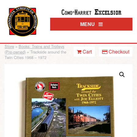
Excelsior
Como-Harriet
MENU
Store
»
Books: Trains and Trolleys
Cart
Checkout
(Pre-owned)
» Trackside around the
Twin Cities 1968 – 1972