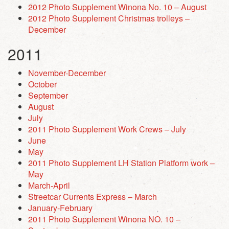
2012 Photo Supplement Winona No. 10 – August
2012 Photo Supplement Christmas trolleys –
December
2011
November-December
October
September
August
July
2011 Photo Supplement Work Crews – July
June
May
2011 Photo Supplement LH Station Platform work –
May
March-April
Streetcar Currents Express – March
January-February
2011 Photo Supplement Winona NO. 10 –