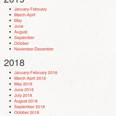
January-February
March-April
May
June
August
September
October
November-December
2018
January-February 2018
March-April 2018
May 2018
June 2018
July 2018
August 2018
September 2018
October 2018