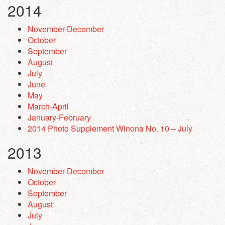
2014
November-December
October
September
August
July
June
May
March-April
January-February
2014 Photo Supplement Winona No. 10 – July
2013
November-December
October
September
August
July