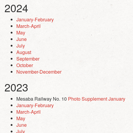
2024
January-February
March-April
May
June
July
August
September
October
November-December
2023
Mesaba Railway No. 10
Photo Supplement January
January-February
March-April
May
June
July