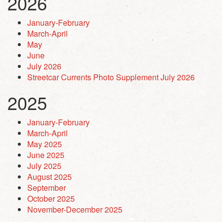
2026
January-February
March-April
May
June
July 2026
Streetcar Currents Photo Supplement July 2026
2025
January-February
March-April
May 2025
June 2025
July 2025
August 2025
September
October 2025
November-December 2025