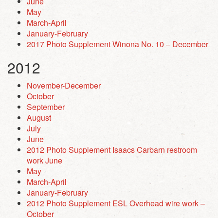
June
May
March-April
January-February
2017 Photo Supplement Winona No. 10 – December
2012
November-December
October
September
August
July
June
2012 Photo Supplement Isaacs Carbarn restroom
work June
May
March-April
January-February
2012 Photo Supplement ESL Overhead wire work –
October