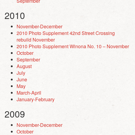
September
2010
November-December
2010 Photo Supplement 42nd Street Crossing
rebuild November
2010 Photo Supplement Winona No. 10 – November
October
September
August
July
June
May
March-April
January-February
2009
November-December
October