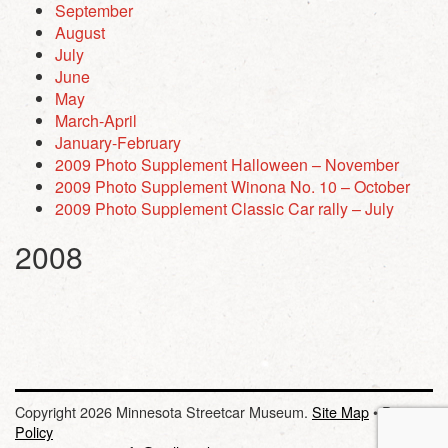
September
August
July
June
May
March-April
January-February
2009 Photo Supplement Halloween – November
2009 Photo Supplement Winona No. 10 – October
2009 Photo Supplement Classic Car rally – July
2008
Copyright 2026 Minnesota Streetcar Museum.
Site Map
•
Privacy
Policy