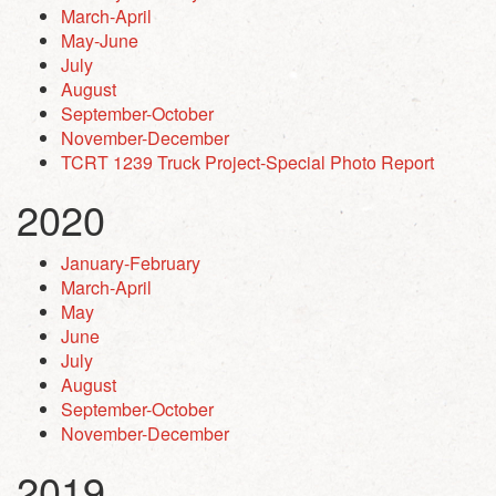
March-April
May-June
July
August
September-October
November-December
TCRT 1239 Truck Project-Special Photo Report
2020
January-February
March-April
May
June
July
August
September-October
November-December
2019