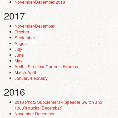
November-December 2018
2017
November-December
October
September
August
July
June
May
April – Streetcar Currents Express
March-April
January-February
2016
2016 Photo Supplement – Speeder Switch and
1300’s trucks (December)
November-December