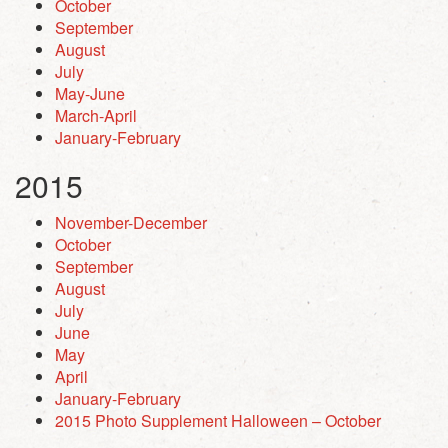
October
September
August
July
May-June
March-April
January-February
2015
November-December
October
September
August
July
June
May
April
January-February
2015 Photo Supplement Halloween – October