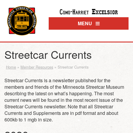
Excelsior
Como-Harriet
MENU
Streetcar Currents
Home
»
Member Resources
»
Streetcar Currents
Streetcar Currents is a newsletter published for the
members and friends of the Minnesota Streetcar Museum
describing the latest on what’s happening. The most
current news will be found in the most recent issue of the
Streetcar Currents newsletter. Note that all Streetcar
Currents and Supplements are in pdf format and about
600kb to 1 mgb in size.