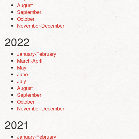
August
September
October
November-December
2022
January-February
March-April
May
June
July
August
September
October
November-December
2021
January-February