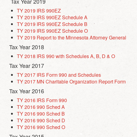
Tax Year 2019
TY 2019 IRS 990EZ
TY 2019 IRS 990EZ Schedule A
TY 2019 IRS 990EZ Schedule B
TY 2019 IRS 990EZ Schedule O
TY 2019 Report to the Minnesota Attorney General
Tax Year 2018
TY 2018 IRS 990 with Schedules A, B, D & O
Tax Year 2017
TY 2017 IRS Form 990 and Schedules
TY 2017 MN Charitable Organization Report Form
Tax Year 2016
TY 2016 IRS Form 990
TY 2016 990 Sched A
TY 2016 990 Sched B
TY 2016 990 Sched D
TY 2016 990 Sched O
Tax Year 2015