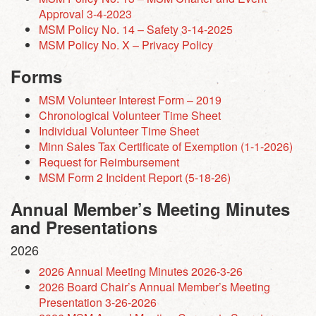
Approval 3-4-2023
MSM Policy No. 14 – Safety 3-14-2025
MSM Policy No. X – Privacy Policy
Forms
MSM Volunteer Interest Form – 2019
Chronological Volunteer Time Sheet
Individual Volunteer Time Sheet
Minn Sales Tax Certificate of Exemption (1-1-2026)
Request for Reimbursement
MSM Form 2 Incident Report (5-18-26)
Annual Member’s Meeting Minutes
and Presentations
2026
2026 Annual Meeting Minutes 2026-3-26
2026 Board Chair’s Annual Member’s Meeting
Presentation 3-26-2026