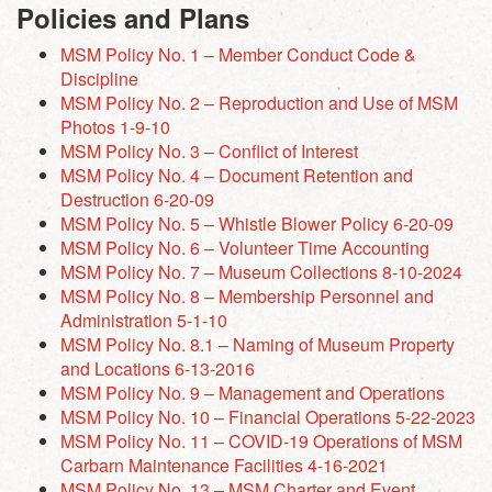
Policies and Plans
MSM Policy No. 1 – Member Conduct Code &
Discipline
MSM Policy No. 2 – Reproduction and Use of MSM
Photos 1-9-10
MSM Policy No. 3 – Conflict of Interest
MSM Policy No. 4 – Document Retention and
Destruction 6-20-09
MSM Policy No. 5 – Whistle Blower Policy 6-20-09
MSM Policy No. 6 – Volunteer Time Accounting
MSM Policy No. 7 – Museum Collections 8-10-2024
MSM Policy No. 8 – Membership Personnel and
Administration 5-1-10
MSM Policy No. 8.1 – Naming of Museum Property
and Locations 6-13-2016
MSM Policy No. 9 – Management and Operations
MSM Policy No. 10 – Financial Operations 5-22-2023
MSM Policy No. 11 – COVID-19 Operations of MSM
Carbarn Maintenance Facilities 4-16-2021
MSM Policy No. 13 – MSM Charter and Event