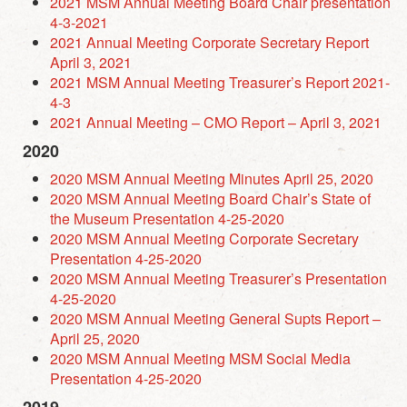
2021 MSM Annual Meeting Board Chair presentation
4-3-2021
2021 Annual Meeting Corporate Secretary Report
April 3, 2021
2021 MSM Annual Meeting Treasurer’s Report 2021-
4-3
2021 Annual Meeting – CMO Report – April 3, 2021
2020
2020 MSM Annual Meeting Minutes April 25, 2020
2020 MSM Annual Meeting Board Chair’s State of
the Museum Presentation 4-25-2020
2020 MSM Annual Meeting Corporate Secretary
Presentation 4-25-2020
2020 MSM Annual Meeting Treasurer’s Presentation
4-25-2020
2020 MSM Annual Meeting General Supts Report –
April 25, 2020
2020 MSM Annual Meeting MSM Social Media
Presentation 4-25-2020