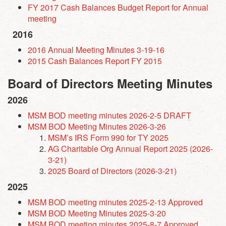
FY 2017 Cash Balances Budget Report for Annual
meeting
2016
2016 Annual Meeting Minutes 3-19-16
2015 Cash Balances Report FY 2015
Board of Directors Meeting Minutes
2026
MSM BOD meeting minutes 2026-2-5 DRAFT
MSM BOD Meeting Minutes 2026-3-26
MSM’s IRS Form 990 for TY 2025
AG Charitable Org Annual Report 2025 (2026-
3-21)
2025 Board of Directors (2026-3-21)
2025
MSM BOD meeting minutes 2025-2-13 Approved
MSM BOD Meeting Minutes 2025-3-20
MSM BOD meeting minutes 2025-8-7 Approved