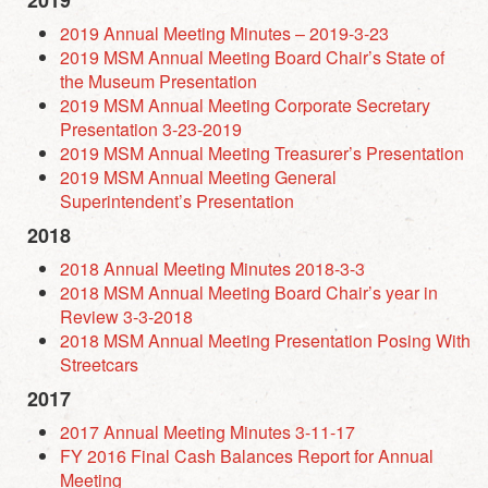
2019
2019 Annual Meeting Minutes – 2019-3-23
2019 MSM Annual Meeting Board Chair’s State of
the Museum Presentation
2019 MSM Annual Meeting Corporate Secretary
Presentation 3-23-2019
2019 MSM Annual Meeting Treasurer’s Presentation
2019 MSM Annual Meeting General
Superintendent’s Presentation
2018
2018 Annual Meeting Minutes 2018-3-3
2018 MSM Annual Meeting Board Chair’s year in
Review 3-3-2018
2018 MSM Annual Meeting Presentation Posing With
Streetcars
2017
2017 Annual Meeting Minutes 3-11-17
FY 2016 Final Cash Balances Report for Annual
Meeting