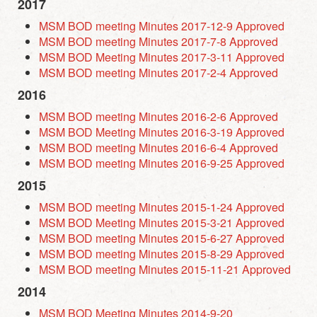
2017
MSM BOD meeting Minutes 2017-12-9 Approved
MSM BOD meeting Minutes 2017-7-8 Approved
MSM BOD Meeting Minutes 2017-3-11 Approved
MSM BOD meeting Minutes 2017-2-4 Approved
2016
MSM BOD meeting Minutes 2016-2-6 Approved
MSM BOD Meeting Minutes 2016-3-19 Approved
MSM BOD meeting Minutes 2016-6-4 Approved
MSM BOD meeting Minutes 2016-9-25 Approved
2015
MSM BOD meeting Minutes 2015-1-24 Approved
MSM BOD Meeting Minutes 2015-3-21 Approved
MSM BOD meeting Minutes 2015-6-27 Approved
MSM BOD meeting Minutes 2015-8-29 Approved
MSM BOD meeting Minutes 2015-11-21 Approved
2014
MSM BOD Meeting Minutes 2014-9-20