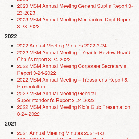
2023 MSM Annual Meeting General Supt’s Report 3-
23-2023
2023 MSM Annual Meeting Mechanical Dept Report
3-23-2023
2022
2022
Annual Meeting Minutes 2022-3-24
2022 MSM Annual Meeting – Year in Review Board
Chair’s report 3-24-2022
2022 MSM Annual Meeting Corporate Secretary’s
Report 3-24-2022
2022 MSM Annual Meeting – Treasurer’s Report &
Presentation
2022 MSM Annual Meeting General
Superintendent’s Report 3-24-2022
2022 MSM Annual Meeting Kid’s Club Presentation
3-24-2022
2021
2021 Annual Meeting Minutes 2021-4-3