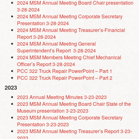
2024 MSM Annual Meeting Board Chair presentation
3-28-2024
2024 MSM Annual Meeting Corporate Secretary
Presentation 3-28-2024
2024 MSM Annual Meeting Treasurer’s-Financial
Report 3-28-2024
2024 MSM Annual Meeting General
Superintendent’s Report 3-28-2024
2024 MSM Members Meeting Chief Mechanical
Officer’s Report 3-28-2024
PCC 322 Truck Repair PowerPoint – Part 1
PCC 322 Truck Repair PowerPoint – Part 2
2023
2023 Annual Meeting Minutes 3-23-2023
2023 MSM Annual Meeting Board Chair State of the
Museum presentation 3-23-2023
2023 MSM Annual Meeting Corporate Secretary
Presentation 3-23-2023
2023 MSM Annual Meeting Treasurer’s Report 3-23-
2023