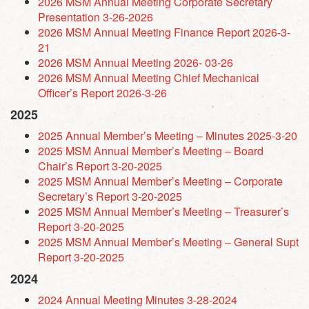
2026 MSM Annual Meeting Corporate Secretary
Presentation 3-26-2026
2026 MSM Annual Meeting Finance Report 2026-3-
21
2026 MSM Annual Meeting 2026- 03-26
2026 MSM Annual Meeting Chief Mechanical
Officer’s Report 2026-3-26
2025
2025 Annual Member’s Meeting – Minutes 2025-3-20
2025 MSM Annual Member’s Meeting – Board
Chair’s Report 3-20-2025
2025 MSM Annual Member’s Meeting – Corporate
Secretary’s Report 3-20-2025
2025 MSM Annual Member’s Meeting – Treasurer’s
Report 3-20-2025
2025 MSM Annual Member’s Meeting – General Supt
Report 3-20-2025
2024
2024 Annual Meeting Minutes 3-28-2024