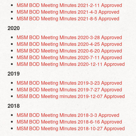
MSM BOD Meeting Minutes 2021-2-11 Approved
MSM BOD Meeting Minutes 2021-4-3 Approved
MSM BOD Meeting Minutes 2021-8-5 Approved
2020
MSM BOD Meeting Minutes 2020-3-28 Approved
MSM BOD Meeting Minutes 2020-4-25 Approved
MSM BOD Meeting Minutes 2020-6-20 Approved
MSM BOD Meeting Minutes 2020-7-11 Approved
MSM BOD Meeting Minutes 2020-12-11 Approved
2019
MSM BOD Meeting Minutes 2019-3-23 Approved
MSM BOD Meeting Minutes 2019-7-27 Approved
MSM BOD Meeting minutes 2019-12-07 Approved
2018
MSM BOD Meeting Minutes 2018-3-3 Approved
MSM BOD Meeting Minutes 2018-6-16 Approved
MSM BOD Meeting Minutes 2018-10-27 Approved