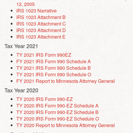
12, 2005
IRS 1023 Narrative
IRS 1023 Attachment B
IRS 1023 Attachment C
IRS 1023 Attachment D
IRS 1023 Attachment E
Tax Year 2021
TY 2021 IRS Form 990EZ
FY 2021 IRS Form 990 Schedule A
TY 2021 IRS Form 990 Schedule B
TY 2021 IRS Form 990 Schedule O
FY 2021
Report to Minnesota Attorney General
Tax Year 2020
TY 2020 IRS Form 990-EZ
TY 2020 IRS Form 990-EZ Schedule A
TY 2020 IRS Form 990-EZ Schedule B
TY 2020 IRS Form 990-EZ Schedule O
TY 2020 Report to Minnesota Attorney General