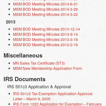
MSM BOD Meeting Minutes 2014-6-21
MSM BOD Meeting Minutes 2014-3-29
MSM BOD Meeting Minutes 2014-3-22
2013
MSM BOD Meeting Minutes 2013-12-14
MSM BOD Meeting Minutes 2013-9-14
MSM BOD Meeting Minutes 2013-3-16
MSM BOD Meeting Minutes 2013-2-16
Miscellaneous
MN Sales Tax Certificate (ST3)
MSM New Membership Application Form
IRS Documents
IRS 501c3 Application & Approval
IRS 501c3 Tax Exemption Application Approval
Letter – March 9, 2005
IRS Form 1023 Application for Exemption – February