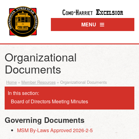
Excelsior
Como-Harriet
MENU
Organizational
Documents
Home
»
Member Resources
»
Organizational Documents
In this section:
Board of Directors Meeting Minutes
Governing Documents
MSM By-Laws Approved 2026-2-5