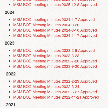
MSM BOD meeting minutes 2025-12-8 Approved
2024
MSM BOD meeting minutes 2024-1-7 Approved
MSM BOD Meeting Minutes 2024-3-28
MSM BOD Meeting Minutes 2024-8-10 Approved
MSM BOD Meeting Minutes 2024-11-7 Approved
2023
MSM BOD meeting minutes 2023-2-9 Approved
MSM BOD Meeting Minutes 2023-3-23
MSM BOD meeting minutes 2023-7-20 Approved
MSM BOD meeting minutes 2023-9-30 Approved
2022
MSM BOD Meeting Minutes 2022-2-23 Approved
MSM BOD Meeting Minutes 2022-3-24
MSM BOD Meeting Minutes 2022-6-27 Approved
MSM BOD Meeting Minutes 2022-11-21 Approved
2021