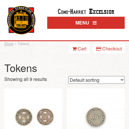
Excelsior
Como-Harriet
MENU
Store
» Tokens
Cart
Checkout
Tokens
Showing all 9 results