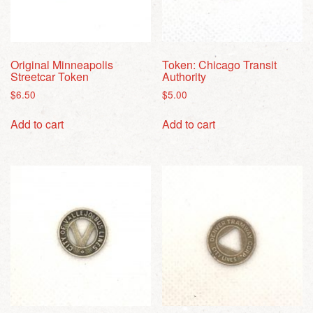
Original Minneapolis
Token: Chicago Transit
Streetcar Token
Authority
$
6.50
$
5.00
Add to cart
Add to cart