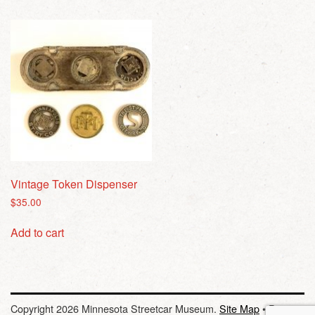
Vintage Token Dispenser
$
35.00
Add to cart
Copyright 2026 Minnesota Streetcar Museum.
Site Map
•
Privacy