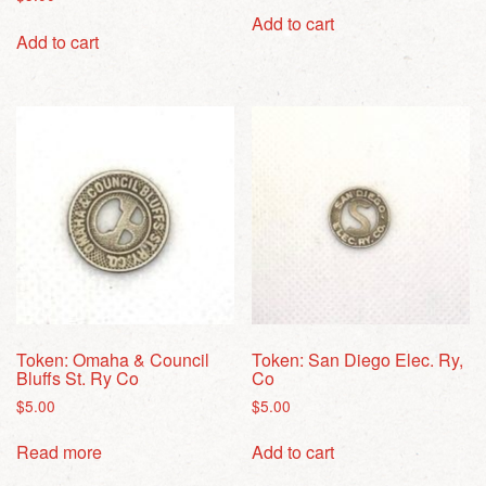
Add to cart
Add to cart
Token: Omaha & Council
Token: San Diego Elec. Ry,
Bluffs St. Ry Co
Co
$
5.00
$
5.00
Read more
Add to cart