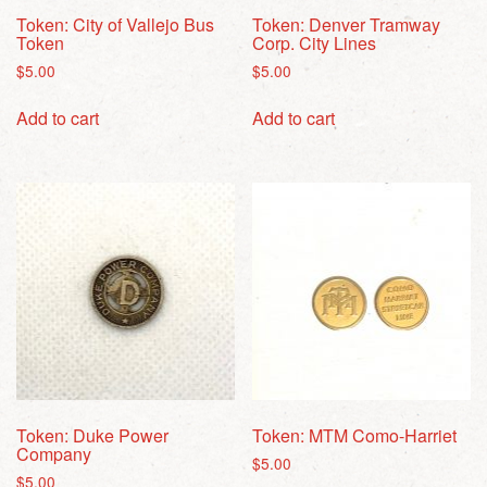
Token: City of Vallejo Bus
Token: Denver Tramway
Token
Corp. City Lines
$
5.00
$
5.00
Add to cart
Add to cart
Token: Duke Power
Token: MTM Como-Harriet
Company
$
5.00
$
5.00