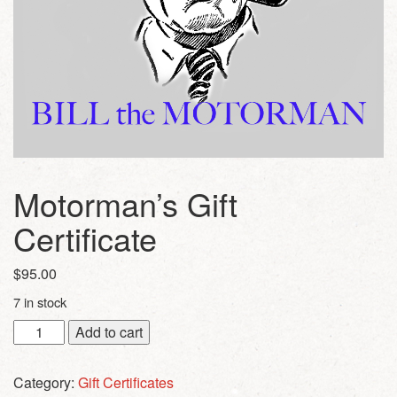
Motorman’s Gift
Certificate
$
95.00
7 in stock
Motorman's
Add to cart
Gift
Certificate
Category:
Gift Certificates
quantity