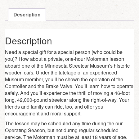
Description
Description
Need a special gift for a special person (who could be
you)? How about a private, one-hour Motorman lesson
aboard one of the Minnesota Streetcar Museum’s historic
wooden cars. Under the tutelage of an experienced
Museum member, you’ll be shown the operation of the
Controller and the Brake Valve. You’ll learn how to operate
safely. And you’ll experience the thrill of moving a 46-foot
long, 42,000-pound streetcar along the right-of-way. Your
friends and family can ride, too, and offer you
encouragement and moral support.
The lesson may be scheduled any time during the our
Operating Season, but not during regular scheduled
service. The Motorman must be at least 18 years of age,