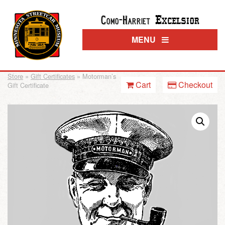
Excelsior
Como-Harriet
MENU
Store
»
Gift Certificates
» Motorman’s
Cart
Checkout
Gift Certificate