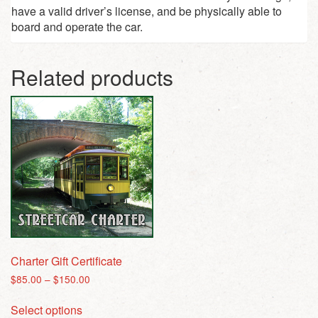
have a valid driver’s license, and be physically able to
board and operate the car.
Related products
Charter Gift Certificate
Price
$
85.00
–
$
150.00
range:
This
$85.00
Select options
product